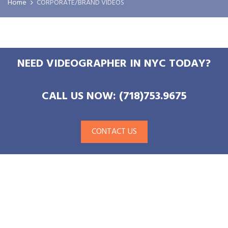
Home
CORPORATE/BRAND VIDEOS
NEED VIDEOGRAPHER IN NYC TODAY?
CALL US NOW: (718)753.9675
CONTACT US