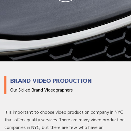
BRAND VIDEO PRODUCTION
Our Skilled Brand Videographers
It is important to choose video production company in NYC
that offers quality services. There are many video production
companies in NYC, but there are few who have an