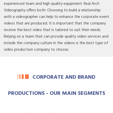
experienced team and high quality equipment. Real Arch
Videography offers both. Choosing to build a relationship
with a videographer can help to enhance the corporate event
videos that are produced. It is important that the company
receive the best video that is tailored to suit their needs.
Relying on a team that can provide quality video services and
include the company culture in the videos is the best type of
video production company to choose.
CORPORATE AND BRAND
PRODUCTIONS - OUR MAIN SEGMENTS