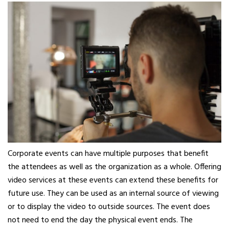
Corporate events can have multiple purposes that benefit
the attendees as well as the organization as a whole. Offering
video services at these events can extend these benefits for
future use. They can be used as an internal source of viewing
or to display the video to outside sources. The event does
not need to end the day the physical event ends. The