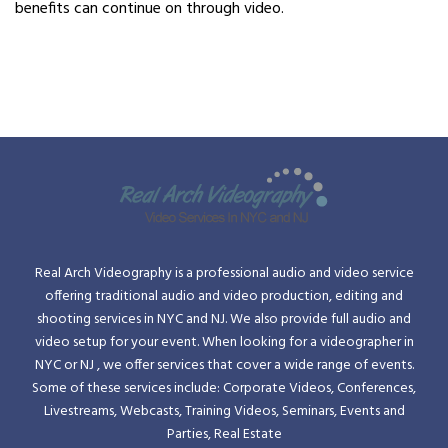
benefits can continue on through video.
Real Arch Videography is a professional audio and video service
offering traditional audio and video production, editing and
shooting services in NYC and NJ. We also provide full audio and
video setup for your event. When looking for a videographer in
NYC or NJ , we offer services that cover a wide range of events.
Some of these services include: Corporate Videos, Conferences,
Livestreams, Webcasts, Training Videos, Seminars, Events and
Parties, Real Estate