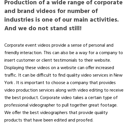
Production of a wide range of corporate
and brand videos for number of
industries is one of our main activities.
And we do not stand still!
Corporate event videos provide a sense of personal and
friendly interaction. This can also be a way for a company to
insert customer or client testimonials to their website.
Displaying these videos on a website can offer increased
traffic. It can be difficult to find quality video services in New
York . It is important to choose a company that provides
video production services along with video editing to receive
the best product. Corporate video takes a certain type of
professional videographer to pull together great footage.
We offer the best videographers that provide quality
products that have been edited and proofed.