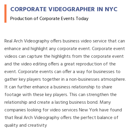
CORPORATE VIDEOGRAPHER IN NYC
Production of Corporate Events Today
Real Arch Videography offers business video service that can
enhance and highlight any corporate event. Corporate event
videos can capture the highlights from the corporate event
and the video editing offers a great reproduction of the
event. Corporate events can offer a way for businesses to
gather key players together in a non-businesses atmosphere.
It can further enhance a business relationship to share
footage with these key players. This can strengthen the
relationship and create a lasting business bond. Many
companies looking for video services New York have found
that Real Arch Videography offers the perfect balance of
quality and creativity