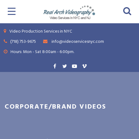
Video Production Services in NYC
(718) 753-9675
info@videoservicesnyc.com
Hours: Mon - Sat 8:00am - 6:00pm.
CORPORATE/BRAND VIDEOS