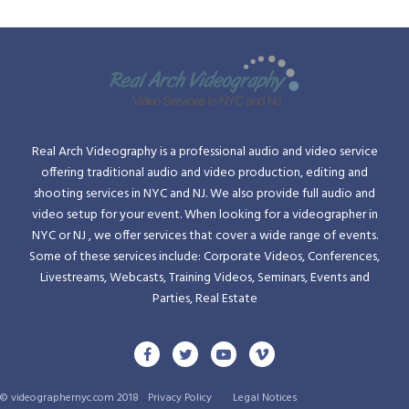
Real Arch Videography is a professional audio and video service
offering traditional audio and video production, editing and
shooting services in NYC and NJ. We also provide full audio and
video setup for your event. When looking for a videographer in
NYC or NJ , we offer services that cover a wide range of events.
Some of these services include: Corporate Videos, Conferences,
Livestreams, Webcasts, Training Videos, Seminars, Events and
Parties, Real Estate
© videographernyc.com 2018
Privacy Policy
Legal Notices