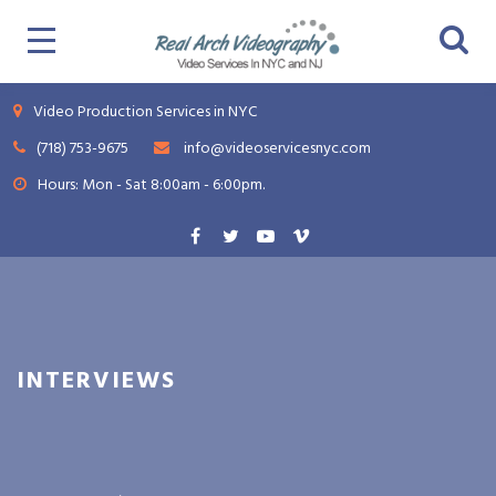
Video Production Services in NYC
(718) 753-9675
info@videoservicesnyc.com
Hours: Mon - Sat 8:00am - 6:00pm.
INTERVIEWS