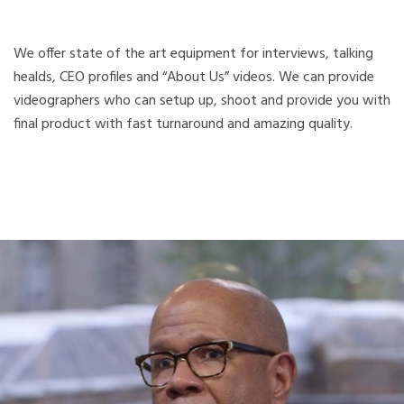
We offer state of the art equipment for interviews, talking
healds, CEO profiles and “About Us” videos. We can provide
videographers who can setup up, shoot and provide you with
final product with fast turnaround and amazing quality.