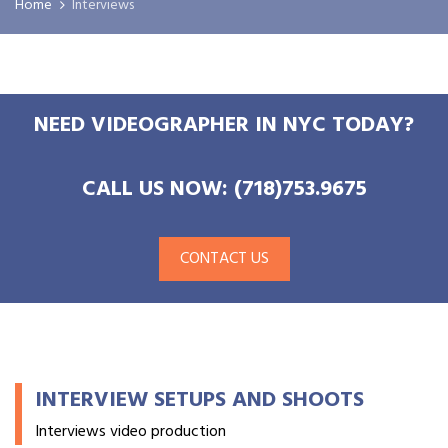
Home
Interviews
NEED VIDEOGRAPHER IN NYC TODAY?
CALL US NOW: (718)753.9675
CONTACT US
INTERVIEW SETUPS AND SHOOTS
Interviews video production