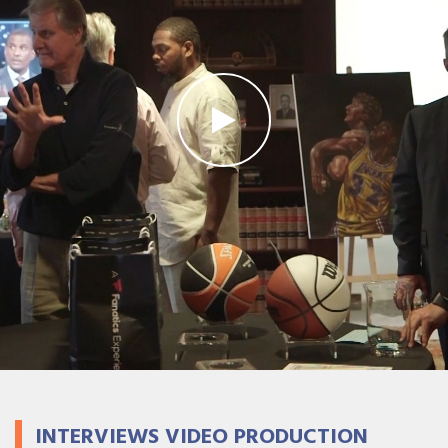
INTERVIEWS VIDEO PRODUCTION