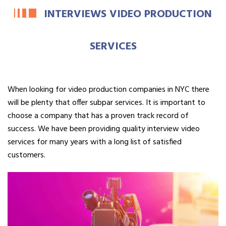
INTERVIEWS VIDEO PRODUCTION
SERVICES
When looking for video production companies in NYC there
will be plenty that offer subpar services. It is important to
choose a company that has a proven track record of
success. We have been providing quality interview video
services for many years with a long list of satisfied
customers.