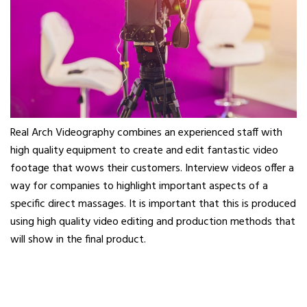
Real Arch Videography combines an experienced staff with
high quality equipment to create and edit fantastic video
footage that wows their customers. Interview videos offer a
way for companies to highlight important aspects of a
specific direct massages. It is important that this is produced
using high quality video editing and production methods that
will show in the final product.