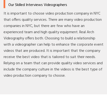
Our Skilled Interviews Videographers
It is important to choose video production company in NYC
that offers quality services. There are many video production
companies in NYC, but there are few who have an
experienced team and high quality equipment. Real Arch
Videography offers both. Choosing to build a relationship
with a videographer can help to enhance the corporate event
videos that are produced. It is important that the company
receive the best video that is tailored to suit their needs.
Relying on a team that can provide quality video services and
include the company culture in the videos is the best type of
video production company to choose.