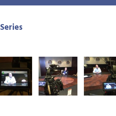
 Series