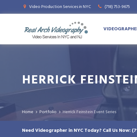
Video Production Services in NYC
(718) 753-9675
VIDEOGRAPHER
HERRICK FEINSTEI
Home
Herrick Feinstein Event Series
Need Videographer in NYC Today? Call Us Now: (7