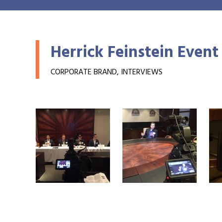
Herrick Feinstein Event
CORPORATE BRAND, INTERVIEWS