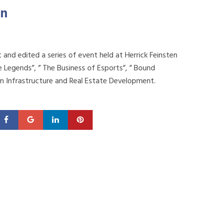
on
and edited a series of event held at Herrick Feinsten
 Legends”, ” The Business of Esports”, ” Bound
n Infrastructure and Real Estate Development.