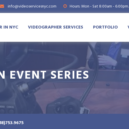
info@videoservicesnyc.com
Hours: Mon - Sat 8:00am - 6:00pm.
 IN NYC
VIDEOGRAPHER SERVICES
PORTFOLIO
N EVENT SERIES
18)753.9675