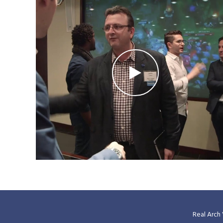
Real Arch 