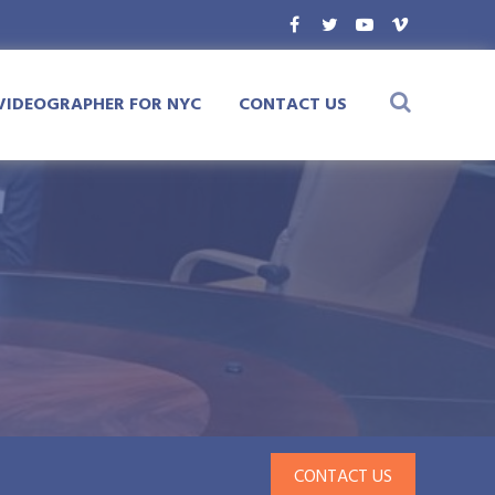
VIDEOGRAPHER FOR NYC
CONTACT US
CONTACT US