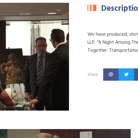
Descripti
We have produced, shot 
LLP: “A Night Among The
Together: Transportatio
Share: