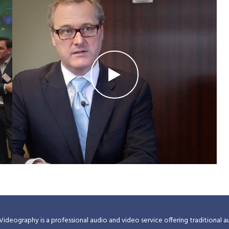
Videography is a professional audio and video service offering traditional a